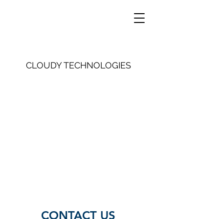
CLOUDY TECHNOLOGIES
CONTACT US